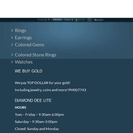
Rings
Earrings
Colored Gems
Colored Stone Rings
Watches
WE BUY GOLD
We pay TOP DOLLAR for your gold!
Including jewelry, coins and more! PM007743
DIAMOND DEE LITE
HOURS
Tues – Friday – 9:30am-6:00pm
Saturday – 9:30am-3:00pm
Closed: Sunday and Monday