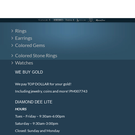
Rings
Earrings
Colored Gems
Colored Stone Rings
Watches
WE BUY GOLD
We pay TOP DOLLAR for your gold!
Including jewelry, coins and more! PM007743
DIAMOND DEE LITE
HOURS
Tues – Friday – 9:30am-6:00pm
Saturday – 9:30am-3:00pm
Closed: Sunday and Monday