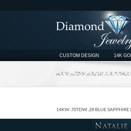
Skip
to
content
CUSTOM DESIGN
14K GO
14KW .70TDW .28 BLUE SAPPHIR
14KW .70TDW .28 BLUE SAPPHIRE 