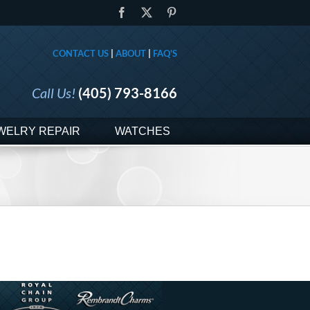
Facebook
X
Pinterest
CONTACT US
|
ABOUT
|
FAQ'S
Call Us!
(405) 793-8166
WELRY REPAIR
WATCHES