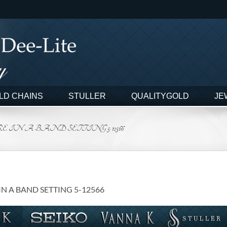
LD CHAINS
STULLER
QUALITYGOLD
JE
E IN A BAND SETTING 5-12566
IN A BAND SETTING 5-12566