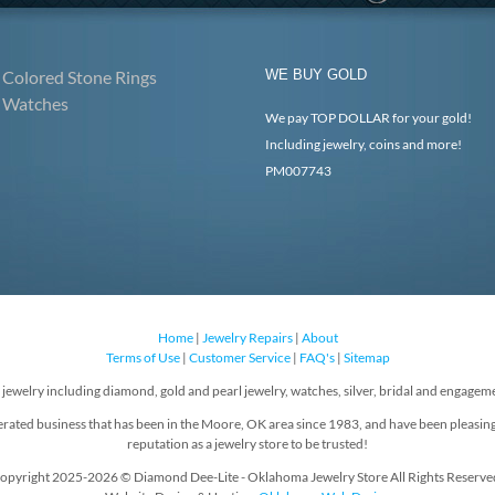
Colored Stone Rings
WE BUY GOLD
Watches
We pay TOP DOLLAR for your gold!
Including jewelry, coins and more!
PM007743
Home
|
Jewelry Repairs
|
About
Terms of Use
|
Customer Service
|
FAQ's
|
Sitemap
f jewelry including diamond, gold and pearl jewelry, watches, silver, bridal and engageme
rated business that has been in the Moore, OK area since 1983, and have been pleasin
reputation as a jewelry store to be trusted!
opyright 2025-2026 © Diamond Dee-Lite - Oklahoma Jewelry Store All Rights Reserve