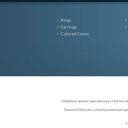
Rings
Earrings
Colored Gems
Oklahoma Jeweler specializing in a full line o
Diamond Dee Lite is a family owned and ope
C