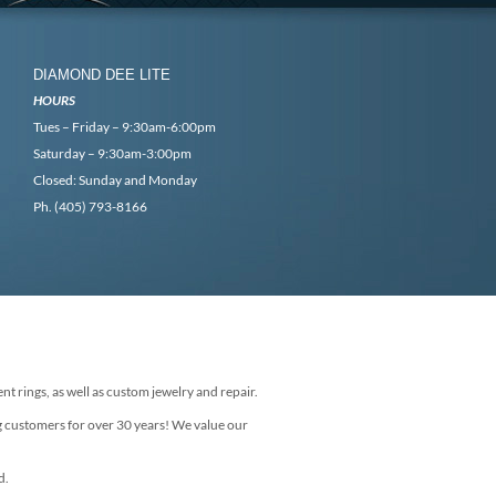
DIAMOND DEE LITE
HOURS
Tues – Friday – 9:30am-6:00pm
Saturday – 9:30am-3:00pm
Closed: Sunday and Monday
Ph. (405) 793-8166
nt rings, as well as custom jewelry and repair.
g customers for over 30 years! We value our
d.