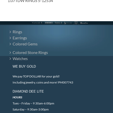
1.07TDW RINGS 5-12534
Rings
Earrings
Colored Gems
Colored Stone Rings
Watches
WE BUY GOLD
We pay TOP DOLLAR for your gold!
Including jewelry, coins and more! PM007743
DIAMOND DEE LITE
HOURS
Tues – Friday – 9:30am-6:00pm
Saturday – 9:30am-3:00pm