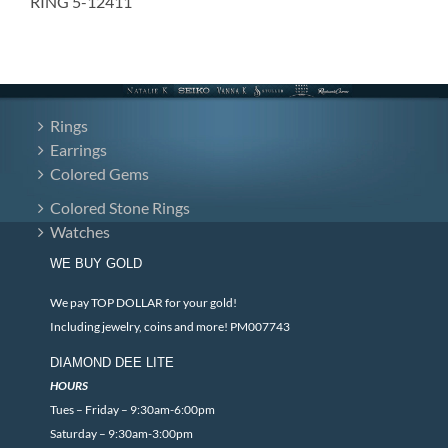
RING 5-12411
Rings
Earrings
Colored Gems
Colored Stone Rings
Watches
WE BUY GOLD
We pay TOP DOLLAR for your gold!
Including jewelry, coins and more! PM007743
DIAMOND DEE LITE
HOURS
Tues – Friday – 9:30am-6:00pm
Saturday – 9:30am-3:00pm