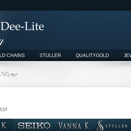
LD CHAINS
STULLER
QUALITYGOLD
JE
5-11537
1537