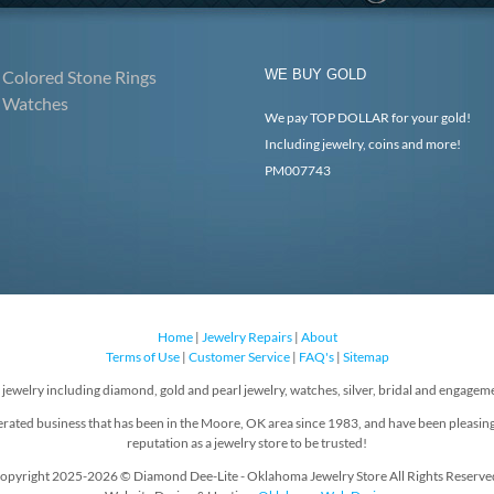
Colored Stone Rings
WE BUY GOLD
Watches
We pay TOP DOLLAR for your gold!
Including jewelry, coins and more!
PM007743
Home
|
Jewelry Repairs
|
About
Terms of Use
|
Customer Service
|
FAQ's
|
Sitemap
f jewelry including diamond, gold and pearl jewelry, watches, silver, bridal and engageme
rated business that has been in the Moore, OK area since 1983, and have been pleasin
reputation as a jewelry store to be trusted!
opyright 2025-2026 © Diamond Dee-Lite - Oklahoma Jewelry Store All Rights Reserve