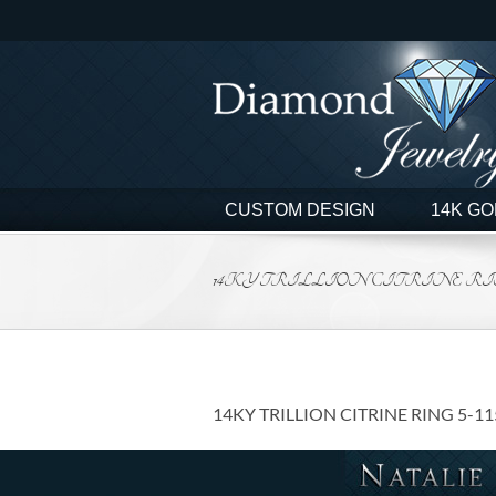
Skip
to
content
CUSTOM DESIGN
14K GO
14KY TRILLION CITRINE RING 
14KY TRILLION CITRINE RING 5-1