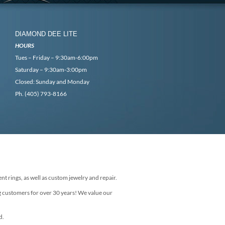
DIAMOND DEE LITE
HOURS
Tues – Friday – 9:30am-6:00pm
Saturday – 9:30am-3:00pm
Closed: Sunday and Monday
Ph. (405) 793-8166
nt rings, as well as custom jewelry and repair.
g customers for over 30 years! We value our
d.