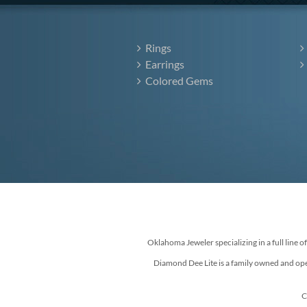
Rings
Earrings
Colored Gems
Oklahoma Jeweler specializing in a full line o
Diamond Dee Lite is a family owned and ope
C