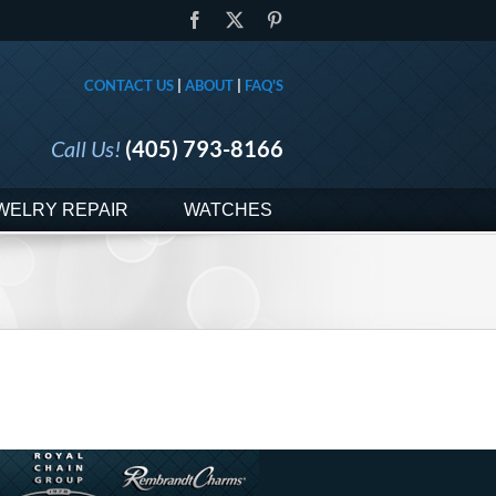
Facebook
X
Pinterest
CONTACT US
|
ABOUT
|
FAQ'S
Call Us!
(405) 793-8166
WELRY REPAIR
WATCHES