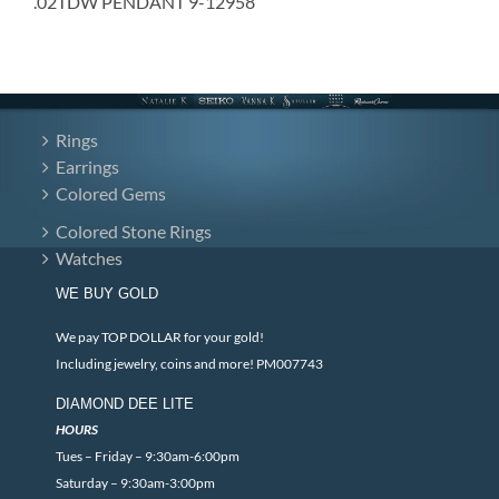
.02TDW PENDANT 9-12958
Rings
Earrings
Colored Gems
Colored Stone Rings
Watches
WE BUY GOLD
We pay TOP DOLLAR for your gold!
Including jewelry, coins and more! PM007743
DIAMOND DEE LITE
HOURS
Tues – Friday – 9:30am-6:00pm
Saturday – 9:30am-3:00pm