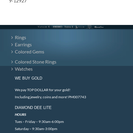
9-12927
Rings
Earrings
Colored Gems
Colored Stone Rings
Watches
WE BUY GOLD
We pay TOP DOLLAR for your gold!
Including jewelry, coins and more! PM007743
DIAMOND DEE LITE
HOURS
Tues – Friday – 9:30am-6:00pm
Saturday – 9:30am-3:00pm