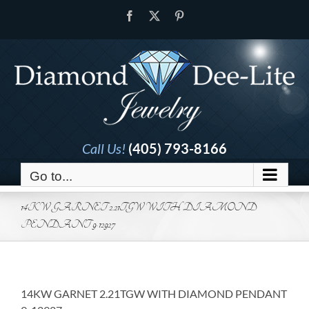
Skip
Facebook
X
Pinterest
to
content
Call Us!
(405) 793-8166
Go to...
14KW GARNET 2.21TGW WITH DIAMOND
PENDANT 9-12927
14KW GARNET 2.21TGW WITH DIAMOND PENDANT