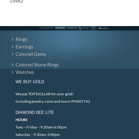
15482
Rings
Earrings
Colored Gems
Colored Stone Rings
Watches
WE BUY GOLD
We pay TOP DOLLAR for your gold!
Including jewelry, coins and more! PM007743
DIAMOND DEE LITE
HOURS
Tues – Friday – 9:30am-6:00pm
Saturday – 9:30am-3:00pm