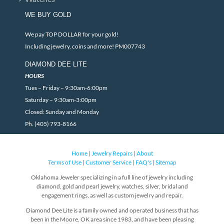
WE BUY GOLD
We pay TOP DOLLAR for your gold!
Including jewelry, coins and more! PM007743
DIAMOND DEE LITE
HOURS
Tues – Friday – 9:30am-6:00pm
Saturday – 9:30am-3:00pm
Closed: Sunday and Monday
Ph. (405) 793-8166
Home
|
Jewelry Repairs
|
About
Terms of Use
|
Customer Service
|
FAQ's
|
Sitemap
Oklahoma Jeweler specializing in a full line of jewelry including
diamond, gold and pearl jewelry, watches, silver, bridal and
engagement rings, as well as custom jewelry and repair.
Diamond Dee Lite is a family owned and operated business that has
been in the Moore, OK area since 1983, and have been pleasing