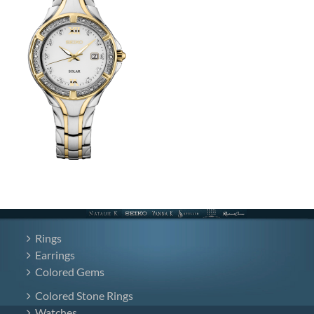
Rings
Earrings
Colored Gems
Colored Stone Rings
Watches