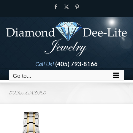
Skip
Facebook
X
Pinterest
to
content
Call Us!
(405) 793-8166
Go to...
SUT372 LADIES