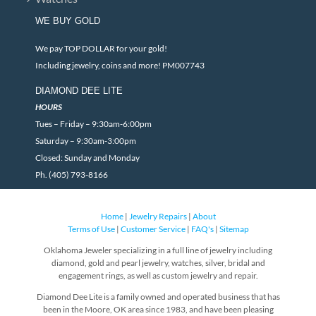
WE BUY GOLD
We pay TOP DOLLAR for your gold!
Including jewelry, coins and more! PM007743
DIAMOND DEE LITE
HOURS
Tues – Friday – 9:30am-6:00pm
Saturday – 9:30am-3:00pm
Closed: Sunday and Monday
Ph. (405) 793-8166
Home
|
Jewelry Repairs
|
About
Terms of Use
|
Customer Service
|
FAQ's
|
Sitemap
Oklahoma Jeweler specializing in a full line of jewelry including
diamond, gold and pearl jewelry, watches, silver, bridal and
engagement rings, as well as custom jewelry and repair.
Diamond Dee Lite is a family owned and operated business that has
been in the Moore, OK area since 1983, and have been pleasing