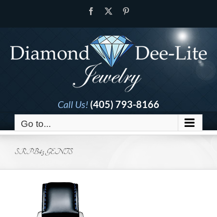
Skip
Facebook
X
Pinterest
to
content
Call Us!
(405) 793-8166
Go to...
SRPB43 GENTS