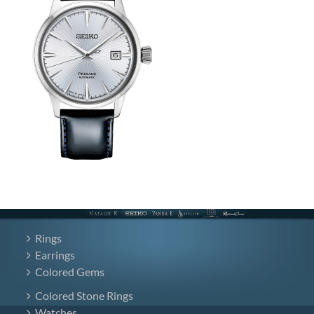
Rings
Earrings
Colored Gems
Colored Stone Rings
Watches