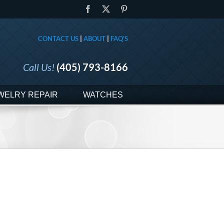
Facebook
X
Pinterest
CONTACT US
|
ABOUT
|
FAQ'S
Call Us!
(405) 793-8166
WELRY REPAIR
WATCHES