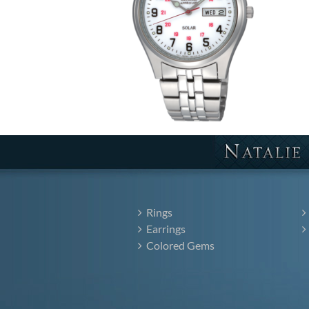
Rings
Earrings
Colored Gems