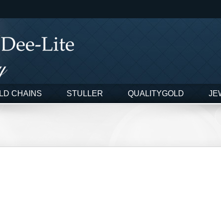
LD CHAINS
STULLER
QUALITYGOLD
JE