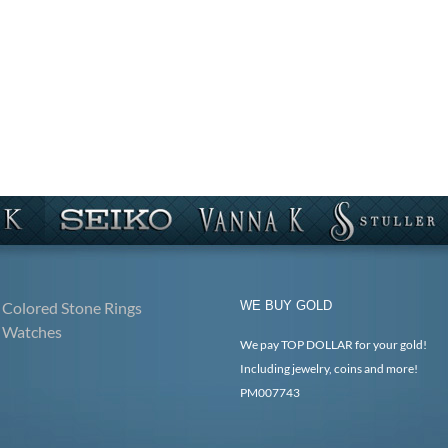
Colored Stone Rings
WE BUY GOLD
Watches
We pay TOP DOLLAR for your gold!
Including jewelry, coins and more!
PM007743