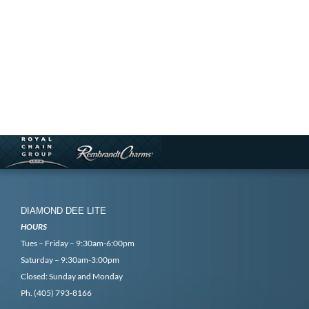
DIAMOND DEE LITE
HOURS
Tues – Friday – 9:30am-6:00pm
Saturday – 9:30am-3:00pm
Closed: Sunday and Monday
Ph. (405) 793-8166