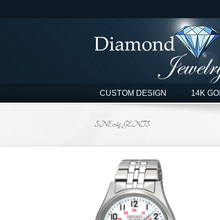
Skip
to
content
CUSTOM DESIGN
14K GO
SNE045 GENTS