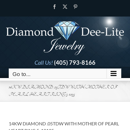
Skip
Facebook
X
Pinterest
to
content
Call Us!
(405) 793-8166
Go to...
14KW DIAMOND .05TDW WITH MOTHER OF
PEARL HEART RING 5-12135
14KW DIAMOND .05TDW WITH MOTHER OF PEARL