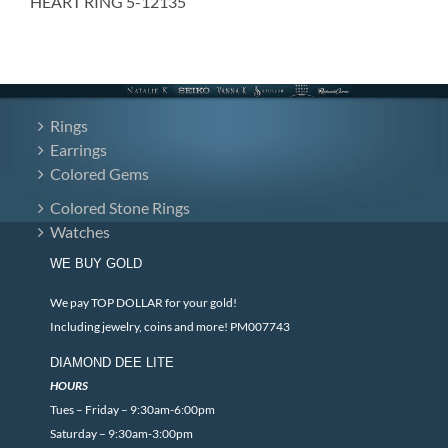
HEART RING 5-12135
Rings
Earrings
Colored Gems
Colored Stone Rings
Watches
WE BUY GOLD
We pay TOP DOLLAR for your gold!
Including jewelry, coins and more! PM007743
DIAMOND DEE LITE
HOURS
Tues – Friday – 9:30am-6:00pm
Saturday – 9:30am-3:00pm