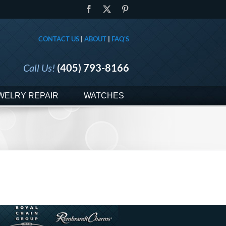
Facebook
X
Pinterest
CONTACT US
|
ABOUT
|
FAQ'S
Call Us!
(405) 793-8166
WELRY REPAIR
WATCHES