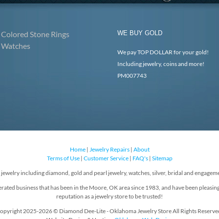
Colored Stone Rings
WE BUY GOLD
Watches
We pay TOP DOLLAR for your gold!
Including jewelry, coins and more!
PM007743
Home
|
Jewelry Repairs
|
About
Terms of Use
|
Customer Service
|
FAQ's
|
Sitemap
f jewelry including diamond, gold and pearl jewelry, watches, silver, bridal and engageme
rated business that has been in the Moore, OK area since 1983, and have been pleasin
reputation as a jewelry store to be trusted!
opyright 2025-2026 © Diamond Dee-Lite - Oklahoma Jewelry Store All Rights Reserve