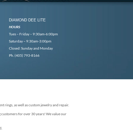
DIAMOND DEE LITE
HOURS
Tues – Friday – 9:30am-6:00pm
Saturday – 9:30am-3:00pm
Closed: Sunday and Monday
Ph. (405) 793-8166
nt rings, as well as custom jewelry and repair.
g customers for over 30 years! We value our
d.