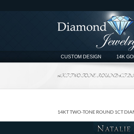
Skip
to
content
CUSTOM DESIGN
14K GO
14KT TWO-TONE ROUND 1CT 
14KT TWO-TONE ROUND 1CT DI