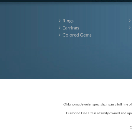
Rings
Earrings
Colored Gems
Oklahoma Jeweler specializing in a full line o
Diamond Dee Lite is a family owned and ope
C