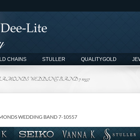
LD CHAINS
STULLER
QUALITYGOLD
JE
DIAMONDS WEDDING BAND 7-10557
AMONDS WEDDING BAND 7-10557