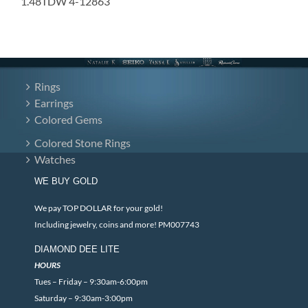
1.48TDW 4-12863
Rings
Earrings
Colored Gems
Colored Stone Rings
Watches
WE BUY GOLD
We pay TOP DOLLAR for your gold!
Including jewelry, coins and more! PM007743
DIAMOND DEE LITE
HOURS
Tues – Friday – 9:30am-6:00pm
Saturday – 9:30am-3:00pm