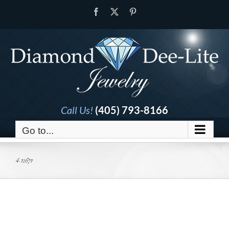
Skip
Facebook
X
Pinterest
to
content
Call Us!
(405) 793-8166
Go to...
4-12671