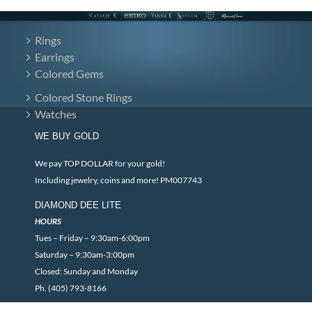
Rings
Earrings
Colored Gems
Colored Stone Rings
Watches
WE BUY GOLD
We pay TOP DOLLAR for your gold!
Including jewelry, coins and more! PM007743
DIAMOND DEE LITE
HOURS
Tues – Friday – 9:30am-6:00pm
Saturday – 9:30am-3:00pm
Closed: Sunday and Monday
Ph. (405) 793-8166