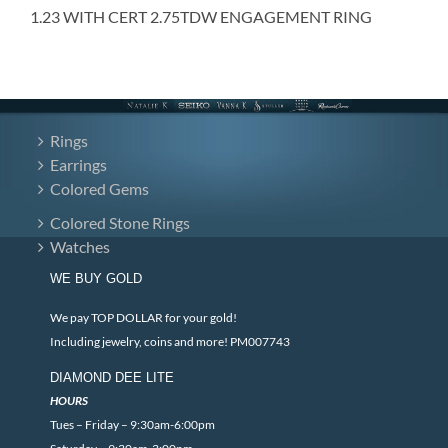
1.23 WITH CERT 2.75TDW ENGAGEMENT RING
Rings
Earrings
Colored Gems
Colored Stone Rings
Watches
WE BUY GOLD
We pay TOP DOLLAR for your gold!
Including jewelry, coins and more! PM007743
DIAMOND DEE LITE
HOURS
Tues – Friday – 9:30am-6:00pm