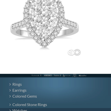
Rings
Earrings
Colored Gems
Colored Stone Rings
Watches