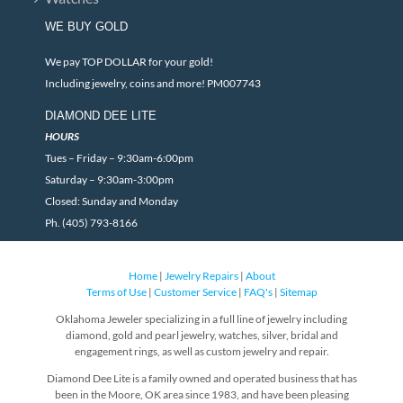
WE BUY GOLD
We pay TOP DOLLAR for your gold!
Including jewelry, coins and more! PM007743
DIAMOND DEE LITE
HOURS
Tues – Friday – 9:30am-6:00pm
Saturday – 9:30am-3:00pm
Closed: Sunday and Monday
Ph. (405) 793-8166
Home
|
Jewelry Repairs
|
About
Terms of Use
|
Customer Service
|
FAQ's
|
Sitemap
Oklahoma Jeweler specializing in a full line of jewelry including
diamond, gold and pearl jewelry, watches, silver, bridal and
engagement rings, as well as custom jewelry and repair.
Diamond Dee Lite is a family owned and operated business that has
been in the Moore, OK area since 1983, and have been pleasing