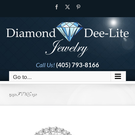
Skip
Facebook
X
Pinterest
to
content
Call Us!
(405) 793-8166
Go to...
13250FVWG-1.50