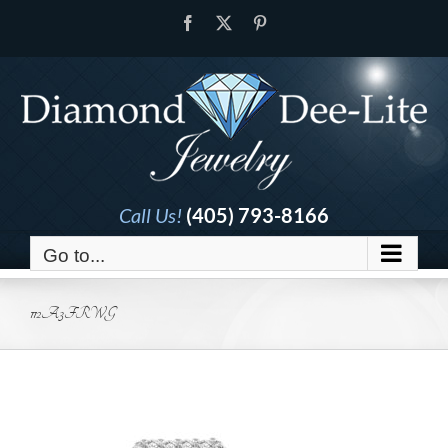
Skip
Facebook
X
Pinterest
to
content
Call Us!
(405) 793-8166
Go to...
112A3FRWG