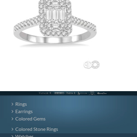
Rings
Earrings
Colored Gems
Colored Stone Rings
Watches