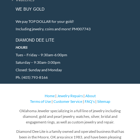
WE BUY GOLD
We pay TOP DOLLAR for your gold!
Including jewelry, coins and more! PM007743
DIAMOND DEE LITE
HOURS
Tues – Friday – 9:30am-6:00pm
Saturday – 9:30am-3:00pm
Closed: Sunday and Monday
Ph. (405) 793-8166
Home
|
Jewelry Repairs
|
About
Terms of Use
|
Customer Service
|
FAQ's
|
Sitemap
Oklahoma Jeweler specializing in a full line of jewelry including
diamond, gold and pearl jewelry, watches, silver, bridal and
engagement rings, as well as custom jewelry and repair.
Diamond Dee Lite is a family owned and operated business that has
been in the Moore, OK area since 1983, and have been pleasing