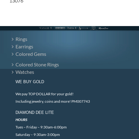
13076
Rings
Earrings
Colored Gems
Colored Stone Rings
Watches
WE BUY GOLD
We pay TOP DOLLAR for your gold!
Including jewelry, coins and more! PM007743
DIAMOND DEE LITE
HOURS
Tues – Friday – 9:30am-6:00pm
Saturday – 9:30am-3:00pm