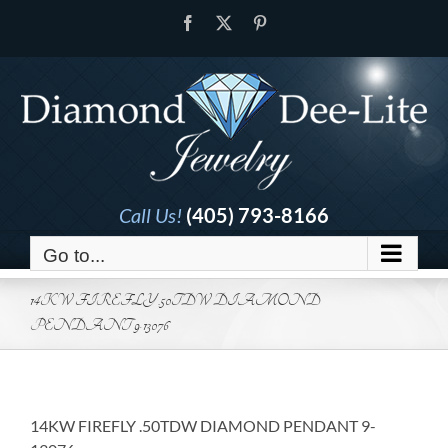
Skip
Facebook
X
Pinterest
to
content
Call Us!
(405) 793-8166
Go to...
14KW FIREFLY .50TDW DIAMOND
PENDANT 9-13076
14KW FIREFLY .50TDW DIAMOND PENDANT 9-