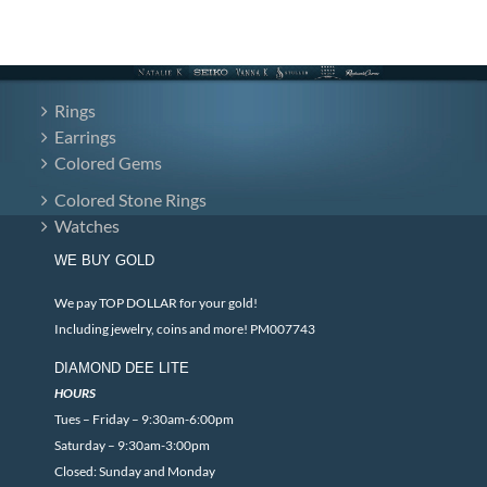
Rings
Earrings
Colored Gems
Colored Stone Rings
Watches
WE BUY GOLD
We pay TOP DOLLAR for your gold!
Including jewelry, coins and more! PM007743
DIAMOND DEE LITE
HOURS
Tues – Friday – 9:30am-6:00pm
Saturday – 9:30am-3:00pm
Closed: Sunday and Monday