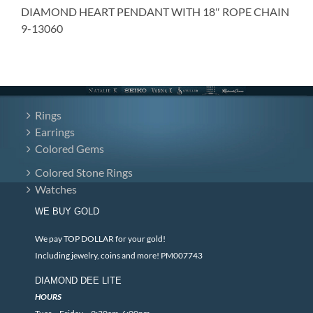
DIAMOND HEART PENDANT WITH 18″ ROPE CHAIN
9-13060
Rings
Earrings
Colored Gems
Colored Stone Rings
Watches
WE BUY GOLD
We pay TOP DOLLAR for your gold!
Including jewelry, coins and more! PM007743
DIAMOND DEE LITE
HOURS