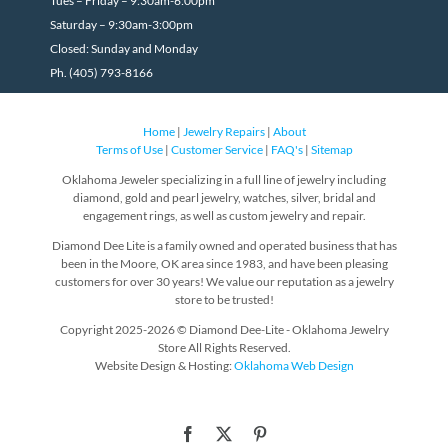
Tues – Friday – 9:30am-6:00pm
Saturday – 9:30am-3:00pm
Closed: Sunday and Monday
Ph. (405) 793-8166
Home
|
Jewelry Repairs
|
About
Terms of Use
|
Customer Service
|
FAQ's
|
Sitemap
Oklahoma Jeweler specializing in a full line of jewelry including
diamond, gold and pearl jewelry, watches, silver, bridal and
engagement rings, as well as custom jewelry and repair.
Diamond Dee Lite is a family owned and operated business that has
been in the Moore, OK area since 1983, and have been pleasing
customers for over 30 years! We value our reputation as a jewelry
store to be trusted!
Copyright 2025-2026 © Diamond Dee-Lite - Oklahoma Jewelry
Store All Rights Reserved.
Website Design & Hosting:
Oklahoma Web Design
Facebook
X
Pinterest