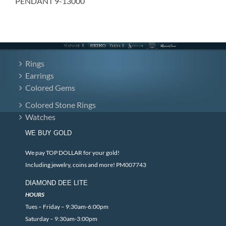
PENDANT 9-13000
Rings
Earrings
Colored Gems
Colored Stone Rings
Watches
WE BUY GOLD
We pay TOP DOLLAR for your gold!
Including jewelry, coins and more! PM007743
DIAMOND DEE LITE
HOURS
Tues – Friday – 9:30am-6:00pm
Saturday – 9:30am-3:00pm