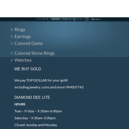
Rings
Earrings
Colored Gems
Colored Stone Rings
Watches
WE BUY GOLD
We pay TOP DOLLAR for your gold!
Including jewelry, coins and more! PM007743
DIAMOND DEE LITE
HOURS
Tues – Friday – 9:30am-6:00pm
Saturday – 9:30am-3:00pm
Closed: Sunday and Monday