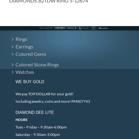
DIAMONDS .82TDW RING 5-12674
Rings
Earrings
Colored Gems
Colored Stone Rings
Watches
WE BUY GOLD
We pay TOP DOLLAR for your gold!
Including jewelry, coins and more! PM007743
DIAMOND DEE LITE
HOURS
Tues – Friday – 9:30am-6:00pm
Saturday – 9:30am-3:00pm