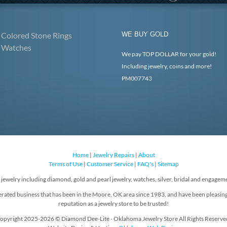
Colored Stone Rings
WE BUY GOLD
Watches
We pay TOP DOLLAR for your gold!
Including jewelry, coins and more!
PM007743
Home
|
Jewelry Repairs
|
About
Terms of Use
|
Customer Service
|
FAQ's
|
Sitemap
f jewelry including diamond, gold and pearl jewelry, watches, silver, bridal and engageme
rated business that has been in the Moore, OK area since 1983, and have been pleasin
reputation as a jewelry store to be trusted!
opyright 2025-2026 © Diamond Dee-Lite - Oklahoma Jewelry Store All Rights Reserve