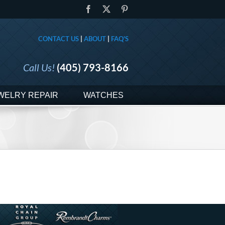
Facebook
X
Pinterest
CONTACT US
|
ABOUT
|
FAQ'S
Call Us!
(405) 793-8166
WELRY REPAIR
WATCHES