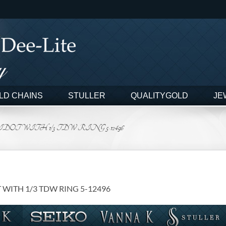
LD CHAINS
STULLER
QUALITYGOLD
JE
T WITH 1/3 TDW RING 5-12496
WITH 1/3 TDW RING 5-12496