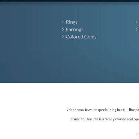
Rings
Earrings
Colored Gems
Oklahoma Jeweler specializing in a full line o
Diamond Dee Lite is a family owned and ope
C