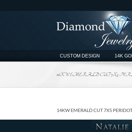
Skip
to
content
CUSTOM DESIGN
14K GO
14KW EMERALD CUT 7X5 PERIDO
14KW EMERALD CUT 7X5 PERIDOT 