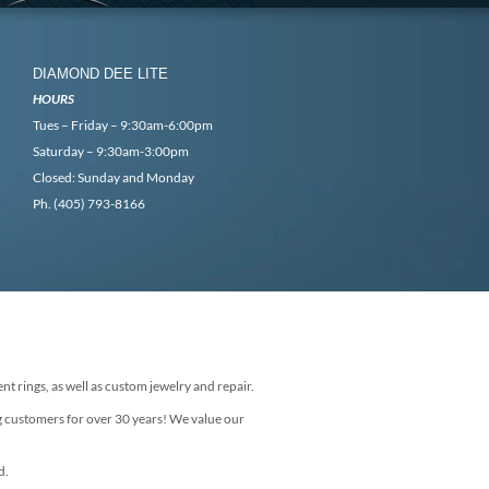
DIAMOND DEE LITE
HOURS
Tues – Friday – 9:30am-6:00pm
Saturday – 9:30am-3:00pm
Closed: Sunday and Monday
Ph. (405) 793-8166
nt rings, as well as custom jewelry and repair.
g customers for over 30 years! We value our
d.