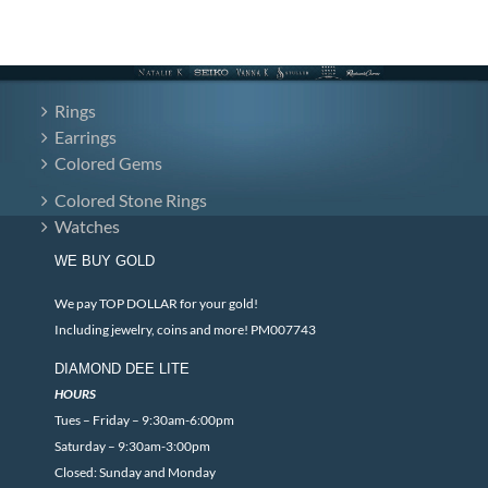
Rings
Earrings
Colored Gems
Colored Stone Rings
Watches
WE BUY GOLD
We pay TOP DOLLAR for your gold!
Including jewelry, coins and more! PM007743
DIAMOND DEE LITE
HOURS
Tues – Friday – 9:30am-6:00pm
Saturday – 9:30am-3:00pm
Closed: Sunday and Monday