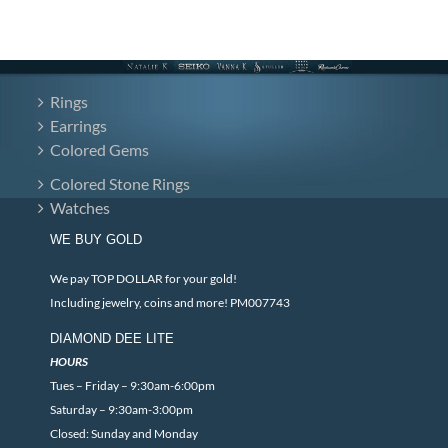
Rings
Earrings
Colored Gems
Colored Stone Rings
Watches
WE BUY GOLD
We pay TOP DOLLAR for your gold!
Including jewelry, coins and more! PM007743
DIAMOND DEE LITE
HOURS
Tues – Friday – 9:30am-6:00pm
Saturday – 9:30am-3:00pm
Closed: Sunday and Monday