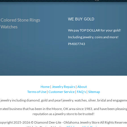
Colored Stone Rings
WE BUY GOLD
Watches
We pay TOP DOLLAR for your gold!
Including jewelry, coins and more!
PM007743
Home
|
Jewelry Repairs
|
About
Terms of Use
|
Customer Service
|
FAQ's
|
Sitemap
f jewelry including diamond, gold and pearl jewelry, watches, silver, bridal and engageme
rated business that has been in the Moore, OK area since 1983, and have been pleasin
reputation as a jewelry store to be trusted!
opyright 2025-2026 © Diamond Dee-Lite - Oklahoma Jewelry Store All Rights Reserve