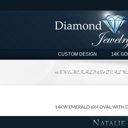
Skip
to
content
CUSTOM DESIGN
14K GO
14KW EMERALD 6X4 OVAL WI
14KW EMERALD 6X4 OVAL WITH 