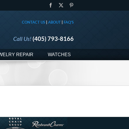
Facebook
X
Pinterest
CONTACT US
|
ABOUT
|
FAQ'S
Call Us!
(405) 793-8166
WELRY REPAIR
WATCHES