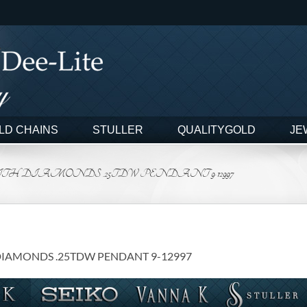
LD CHAINS
STULLER
QUALITYGOLD
JE
TH DIAMONDS .25TDW PENDANT 9-12997
DIAMONDS .25TDW PENDANT 9-12997