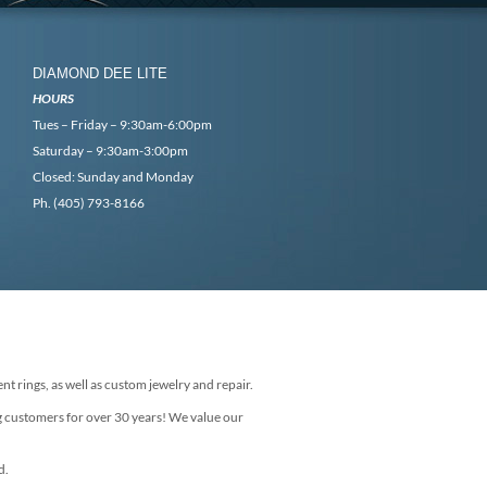
DIAMOND DEE LITE
HOURS
Tues – Friday – 9:30am-6:00pm
Saturday – 9:30am-3:00pm
Closed: Sunday and Monday
Ph. (405) 793-8166
nt rings, as well as custom jewelry and repair.
g customers for over 30 years! We value our
d.