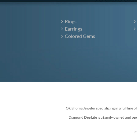
Rings
Earrings
Colored Gems
Oklahoma Jeweler specializing in a full line o
Diamond Dee Lite is a family owned and ope
C