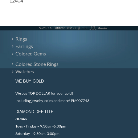
12404
Rings
Earrings
Colored Gems
Colored Stone Rings
Watches
WE BUY GOLD
We pay TOP DOLLAR for your gold!
Including jewelry, coins and more! PM007743
DIAMOND DEE LITE
HOURS
Tues – Friday – 9:30am-6:00pm
Saturday – 9:30am-3:00pm