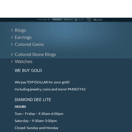
Rings
Earrings
Colored Gems
Colored Stone Rings
Watches
WE BUY GOLD
We pay TOP DOLLAR for your gold!
Including jewelry, coins and more! PM007743
DIAMOND DEE LITE
HOURS
Tues – Friday – 9:30am-6:00pm
Saturday – 9:30am-3:00pm
Closed: Sunday and Monday