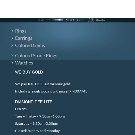
Rings
Earrings
Colored Gems
Colored Stone Rings
Watches
WE BUY GOLD
We pay TOP DOLLAR for your gold!
Including jewelry, coins and more! PM007743
DIAMOND DEE LITE
HOURS
Tues – Friday – 9:30am-6:00pm
Saturday – 9:30am-3:00pm
Closed: Sunday and Monday