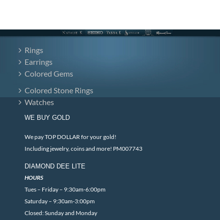
Rings
Earrings
Colored Gems
Colored Stone Rings
Watches
WE BUY GOLD
We pay TOP DOLLAR for your gold!
Including jewelry, coins and more! PM007743
DIAMOND DEE LITE
HOURS
Tues – Friday – 9:30am-6:00pm
Saturday – 9:30am-3:00pm
Closed: Sunday and Monday