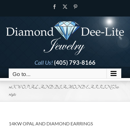
Skip
Facebook
X
Pinterest
to
content
Call Us!
(405) 793-8166
Go to...
14KW OPAL AND DIAMOND EARRINGS10-
14982
14KW OPAL AND DIAMOND EARRINGS