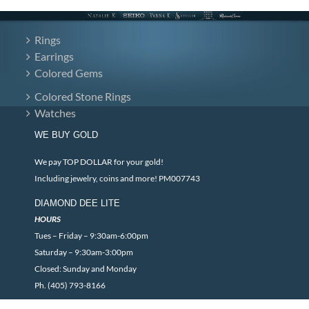
Rings
Earrings
Colored Gems
Colored Stone Rings
Watches
WE BUY GOLD
We pay TOP DOLLAR for your gold!
Including jewelry, coins and more! PM007743
DIAMOND DEE LITE
HOURS
Tues – Friday – 9:30am-6:00pm
Saturday – 9:30am-3:00pm
Closed: Sunday and Monday
Ph. (405) 793-8166