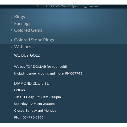
Rings
Earrings
Colored Gems
Colored Stone Rings
Watches
WE BUY GOLD
We pay TOP DOLLAR for your gold!
Including jewelry, coins and more! PM007743
DIAMOND DEE LITE
HOURS
Tues – Friday – 9:30am-6:00pm
Saturday – 9:30am-3:00pm
Closed: Sunday and Monday
Ph. (405) 793-8166