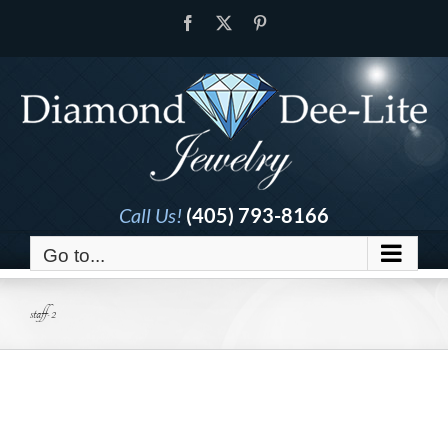
Skip
Facebook
X
Pinterest
to
content
Call Us!
(405) 793-8166
Go to...
staff-2