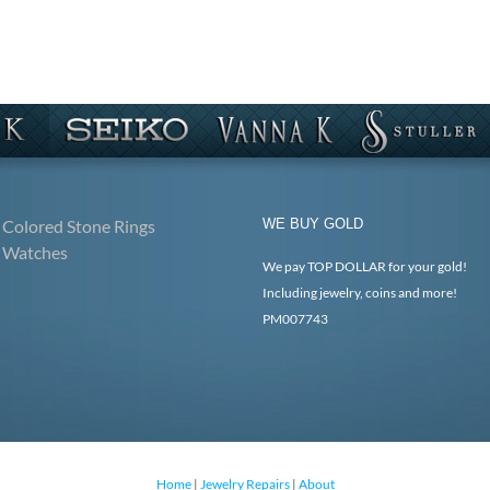
Colored Stone Rings
WE BUY GOLD
Watches
We pay TOP DOLLAR for your gold!
Including jewelry, coins and more!
PM007743
Home
|
Jewelry Repairs
|
About