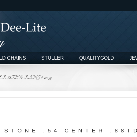
LD CHAINS
STULLER
QUALITYGOLD
JE
 .88TDW RING 4-12059
 STONE .54 CENTER .88T