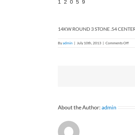
12059
14KW ROUND 3 STONE .54 CENTER
on
By
admin
|
July 10th, 2013
|
Comments Off
14
RO
3
ST
.54
CE
.8
RI
4-
120
About the Author:
admin