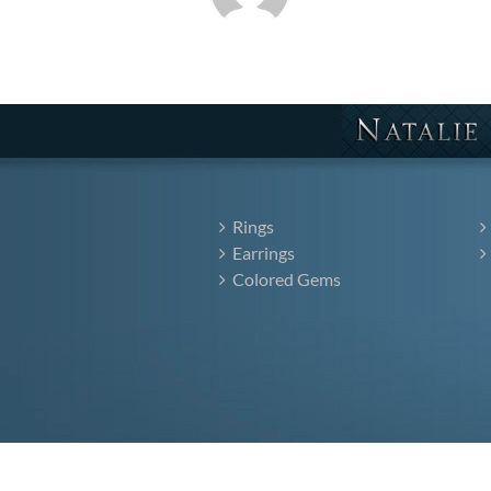
Rings
Earrings
Colored Gems