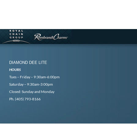
DIAMOND DEE LITE
HOURS
Tues – Friday – 9:30am-6:00pm
Saturday – 9:30am-3:00pm
Closed: Sunday and Monday
Ph. (405) 793-8166