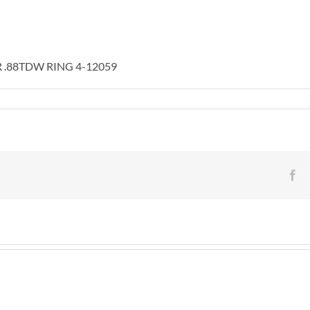
 .88TDW RING 4-12059
KW
UND
ONE
NTER
Fa
8TDW
NG
59