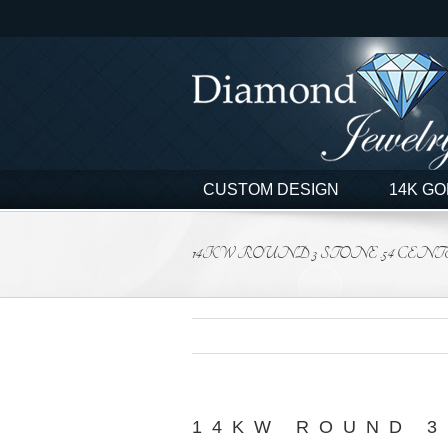
Skip
to
content
CUSTOM DESIGN
14K GO
14KW ROUND 3 STONE .54 CENTER
14KW ROUND 3