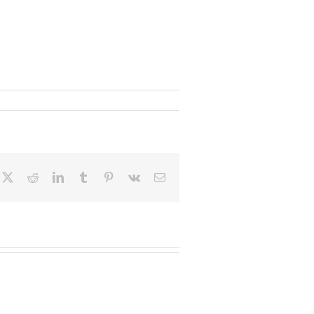
cebook
X
Reddit
LinkedIn
Tumblr
Pinterest
Vk
Email