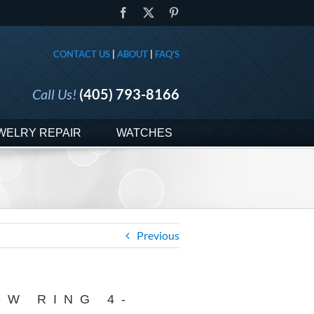
Facebook
X
Pinterest
CONTACT US
|
ABOUT
|
FAQ'S
Call Us!
(405) 793-8166
WELRY REPAIR
WATCHES
Previous
DW RING 4-