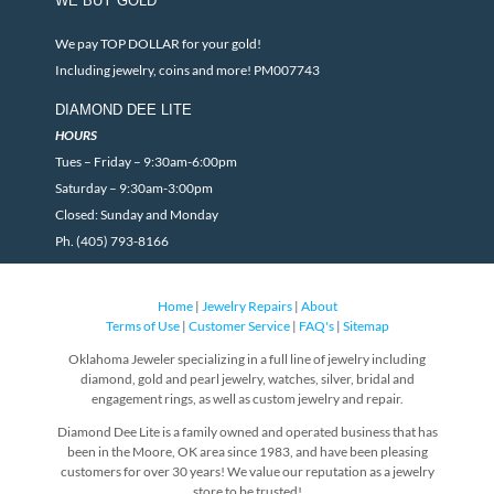
WE BUY GOLD
We pay TOP DOLLAR for your gold!
Including jewelry, coins and more! PM007743
DIAMOND DEE LITE
HOURS
Tues – Friday – 9:30am-6:00pm
Saturday – 9:30am-3:00pm
Closed: Sunday and Monday
Ph. (405) 793-8166
Home
|
Jewelry Repairs
|
About
Terms of Use
|
Customer Service
|
FAQ's
|
Sitemap
Oklahoma Jeweler specializing in a full line of jewelry including
diamond, gold and pearl jewelry, watches, silver, bridal and
engagement rings, as well as custom jewelry and repair.
Diamond Dee Lite is a family owned and operated business that has
been in the Moore, OK area since 1983, and have been pleasing
customers for over 30 years! We value our reputation as a jewelry
store to be trusted!