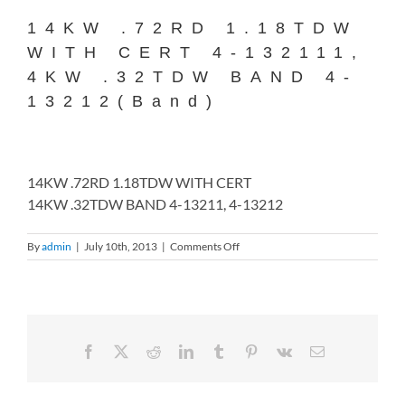
14KW .72RD 1.18TDW
WITH CERT 4-132111,
4KW .32TDW BAND 4-
13212(Band)
14KW .72RD 1.18TDW WITH CERT
14KW .32TDW BAND 4-13211, 4-13212
on
By
admin
|
July 10th, 2013
|
Comments Off
14KW
.72RD
1.18TDW
WITH
CERT
4-
Facebook
X
Reddit
LinkedIn
Tumblr
Pinterest
Vk
Email
132111,
4KW
.32TDW