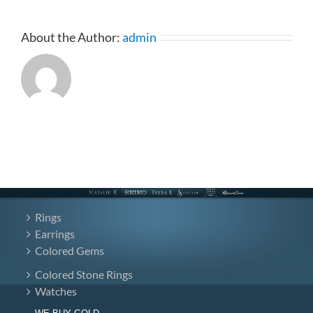
BAND
4-
13212(Band)
About the Author:
admin
Rings
Earrings
Colored Gems
Colored Stone Rings
Watches