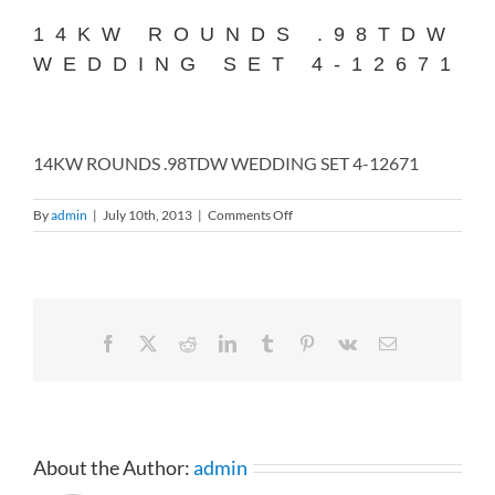
14KW ROUNDS .98TDW
WEDDING SET 4-12671
14KW ROUNDS .98TDW WEDDING SET 4-12671
on
By
admin
|
July 10th, 2013
|
Comments Off
14KW
ROUNDS
.98TDW
WEDDING
SET
4-
Facebook
X
Reddit
LinkedIn
Tumblr
Pinterest
Vk
Email
12671
About the Author:
admin