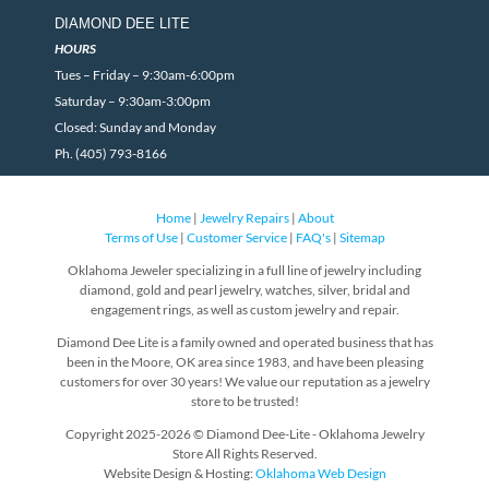
DIAMOND DEE LITE
HOURS
Tues – Friday – 9:30am-6:00pm
Saturday – 9:30am-3:00pm
Closed: Sunday and Monday
Ph. (405) 793-8166
Home
|
Jewelry Repairs
|
About
Terms of Use
|
Customer Service
|
FAQ's
|
Sitemap
Oklahoma Jeweler specializing in a full line of jewelry including
diamond, gold and pearl jewelry, watches, silver, bridal and
engagement rings, as well as custom jewelry and repair.
Diamond Dee Lite is a family owned and operated business that has
been in the Moore, OK area since 1983, and have been pleasing
customers for over 30 years! We value our reputation as a jewelry
store to be trusted!
Copyright 2025-2026 © Diamond Dee-Lite - Oklahoma Jewelry
Store All Rights Reserved.
Website Design & Hosting:
Oklahoma Web Design