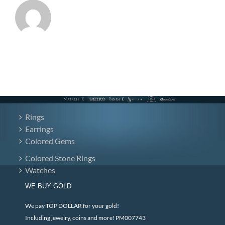
Rings
Earrings
Colored Gems
Colored Stone Rings
Watches
WE BUY GOLD
We pay TOP DOLLAR for your gold!
Including jewelry, coins and more! PM007743