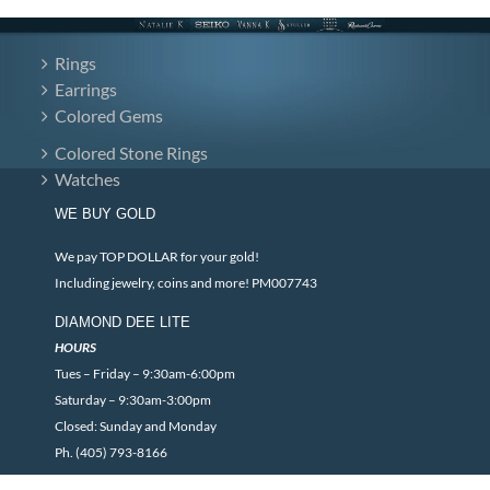
Rings
Earrings
Colored Gems
Colored Stone Rings
Watches
WE BUY GOLD
We pay TOP DOLLAR for your gold!
Including jewelry, coins and more! PM007743
DIAMOND DEE LITE
HOURS
Tues – Friday – 9:30am-6:00pm
Saturday – 9:30am-3:00pm
Closed: Sunday and Monday
Ph. (405) 793-8166