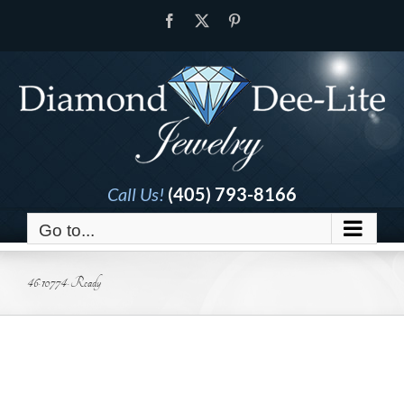
Skip
Facebook
X
Pinterest
to
content
Call Us!
(405) 793-8166
Go to...
46-10774-Ready